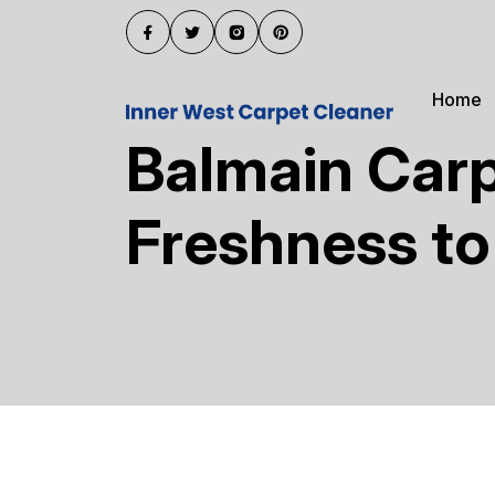
Home
Balmain Carp
Freshness t