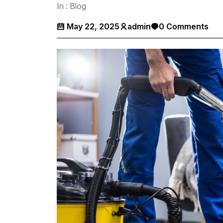
In :
Blog
May 22, 2025
admin
0 Comments