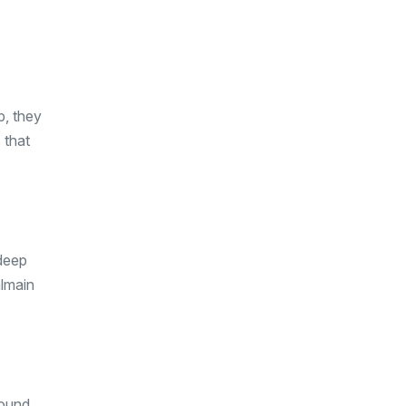
p, they
 that
 deep
almain
round.