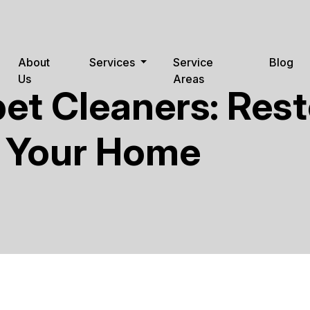
About
Services
Service
Blog
Us
Areas
et Cleaners: Res
o Your Home