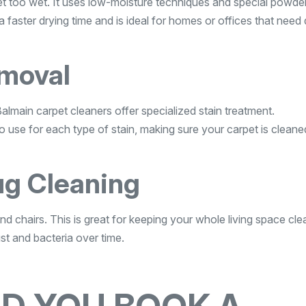
get too wet. It uses low-moisture techniques and special powde
 faster drying time and is ideal for homes or offices that need 
emoval
Balmain carpet cleaners offer specialized stain treatment.
 use for each type of stain, making sure your carpet is cleane
ug Cleaning
nd chairs. This is great for keeping your whole living space cl
ust and bacteria over time.