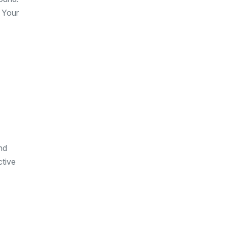
. Your
nd
ctive