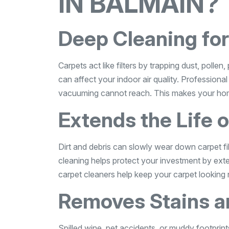
IN BALMAIN?
Deep Cleaning for
Carpets act like filters by trapping dust, polle
can affect your indoor air quality. Professiona
vacuuming cannot reach. This makes your home 
Extends the Life 
Dirt and debris can slowly wear down carpet fib
cleaning helps protect your investment by exte
carpet cleaners help keep your carpet looking 
Removes Stains a
Spilled wine, pet accidents, or muddy footprints