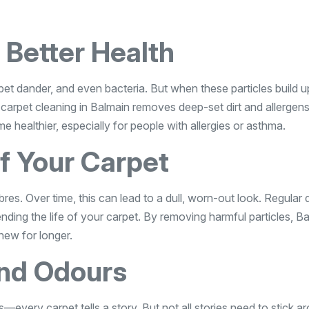
 Better Health
n, pet dander, and even bacteria. But when these particles build u
l carpet cleaning in Balmain removes deep-set dirt and allergens
healthier, especially for people with allergies or asthma.
of Your Carpet
res. Over time, this can lead to a dull, worn-out look. Regular
nding the life of your carpet. By removing harmful particles, B
new for longer.
nd Odours
—every carpet tells a story. But not all stories need to stick a