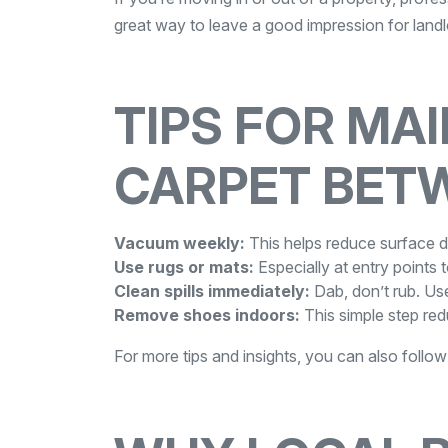
great way to leave a good impression for land
TIPS FOR MA
CARPET BET
Vacuum weekly:
This helps reduce surface dir
Use rugs or mats:
Especially at entry points t
Clean spills immediately:
Dab, don’t rub. Use
Remove shoes indoors:
This simple step red
For more tips and insights, you can also follo