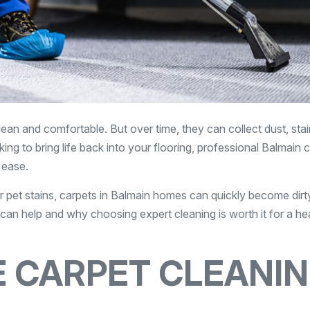
lean and comfortable. But over time, they can collect dust, stai
ing to bring life back into your flooring, professional Balmain 
 ease.
or pet stains, carpets in Balmain homes can quickly become dirt
can help and why choosing expert cleaning is worth it for a hea
 CARPET CLEANI