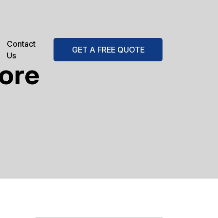
Contact
GET A FREE QUOTE
Us
tore