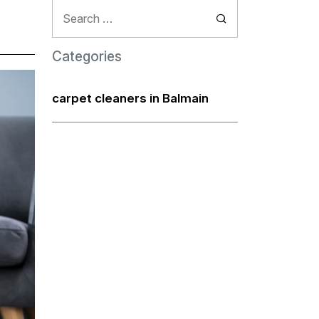
Search
for:
Categories
carpet cleaners in Balmain