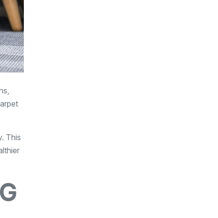
ns,
carpet
y. This
lthier
NG