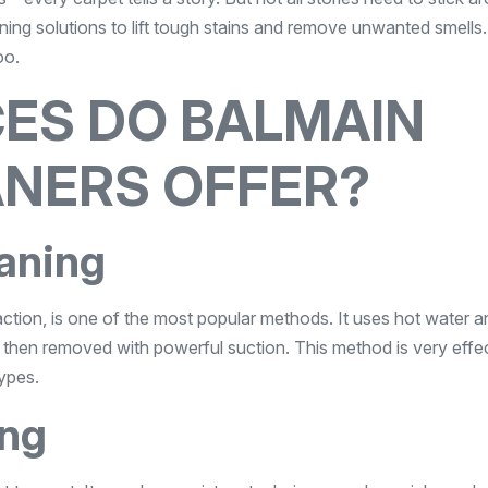
ning solutions to lift tough stains and remove unwanted smells
oo.
ES DO BALMAIN
ANERS OFFER?
aning
ction, is one of the most popular methods. It uses hot water a
is then removed with powerful suction. This method is very effe
types.
ing