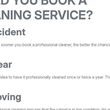
D YOU BOOK A
NING SERVICE?
cident
The sooner you book a professional cleaner, the better the chanc
ear
od idea to have it professionally cleaned once or twice a year. Th
oving
ional cleaning ensures that the carpet is in top condition. It’s a