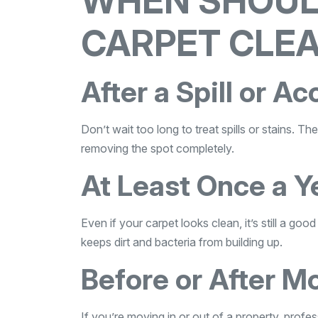
WHEN SHOUL
CARPET CLEA
After a Spill or Ac
Don’t wait too long to treat spills or stains. 
removing the spot completely.
At Least Once a Y
Even if your carpet looks clean, it’s still a go
keeps dirt and bacteria from building up.
Before or After M
If you’re moving in or out of a property, profess