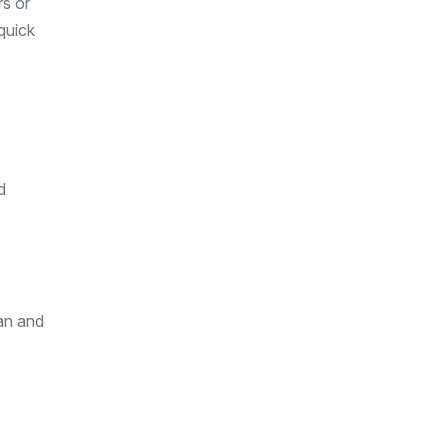
rs or
quick
d
ean and