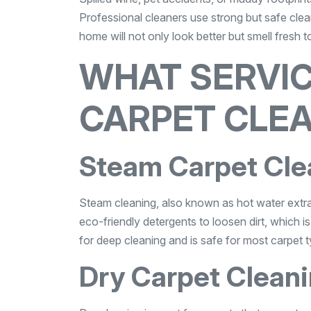
Professional cleaners use strong but safe clea
home will not only look better but smell fresh t
WHAT SERVIC
CARPET CLE
Steam Carpet Cle
Steam cleaning, also known as hot water extra
eco-friendly detergents to loosen dirt, which 
for deep cleaning and is safe for most carpet 
Dry Carpet Clean