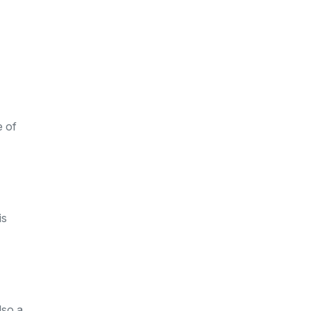
e of
is
lso a