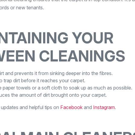
lords or new tenants.
INTAINING YOUR
WEEN CLEANINGS
t and prevents it from sinking deeper into the fibres.
o trap dirt before it reaches your carpet.
 paper towels or a soft cloth to soak up as much as possible.
uces the amount of dirt brought onto your carpet.
w updates and helpful tips on
Facebook
and
Instagram
.