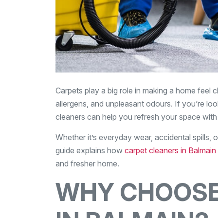
Carpets play a big role in making a home feel c
allergens, and unpleasant odours. If you’re look
cleaners can help you refresh your space with
Whether it’s everyday wear, accidental spills, 
guide explains how
carpet cleaners in Balmain
and fresher home.
WHY CHOOSE