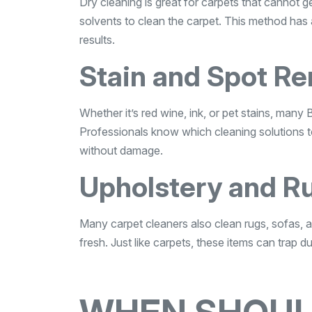
Dry cleaning is great for carpets that cannot 
solvents to clean the carpet. This method has a
results.
Stain and Spot R
Whether it’s red wine, ink, or pet stains, many 
Professionals know which cleaning solutions to
without damage.
Upholstery and R
Many carpet cleaners also clean rugs, sofas, a
fresh. Just like carpets, these items can trap d