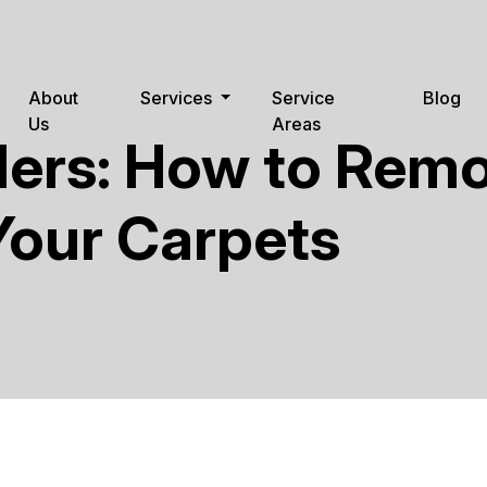
About
Services
Service
Blog
Us
Areas
ders: How to Rem
Your Carpets