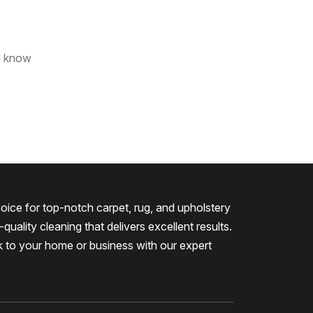
nd know
oice for top-notch carpet, rug, and upholstery
quality cleaning that delivers excellent results.
k to your home or business with our expert