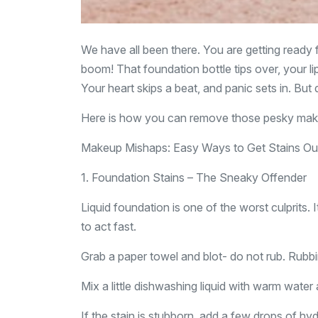
We have all been there. You are getting ready
boom! That foundation bottle tips over, your lips
Your heart skips a beat, and panic sets in. But d
Here is how you can remove those pesky makeu
Makeup Mishaps: Easy Ways to Get Stains Out
1. Foundation Stains – The Sneaky Offender
Liquid foundation is one of the worst culprits. It
to act fast.
Grab a paper towel and blot- do not rub. Rubb
Mix a little dishwashing liquid with warm water 
If the stain is stubborn, add a few drops of hy