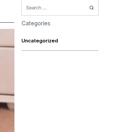
Search
for:
Categories
Uncategorized