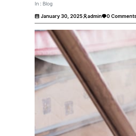
In :
Blog
January 30, 2025
admin
0 Comment