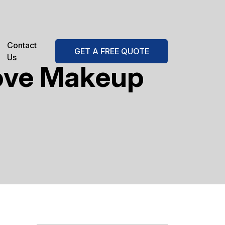
Contact
GET A FREE QUOTE
Us
ove Makeup