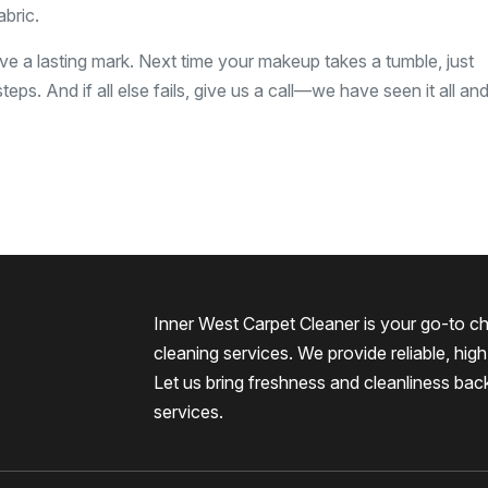
bric.
e a lasting mark. Next time your makeup takes a tumble, just
teps. And if all else fails, give us a call—we have seen it all a
Inner West Carpet Cleaner is your go-to ch
cleaning services. We provide reliable, high-
Let us bring freshness and cleanliness bac
services.