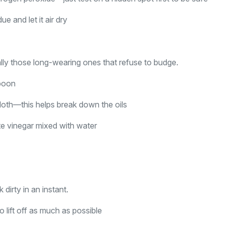
e and let it air dry
ally those long-wearing ones that refuse to budge.
spoon
loth—this helps break down the oils
hite vinegar mixed with water
dirty in an instant.
o lift off as much as possible