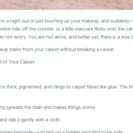
 for a night out or just touching up your makeup, and suddenly
tick rolls off the counter, or a little mascara flicks onto the car
o not worry. You are not alone, and better yet, there is a way to
p stains from your carpet without breaking a sweat.
 of Your Carpet
 is thick, pigmented, and clings to carpet fibres like glue. The tri
ing spreads the stain and makes things worse
and dab it gently with a cloth
drogen peroxide—just test on a hidden spot first to be safe