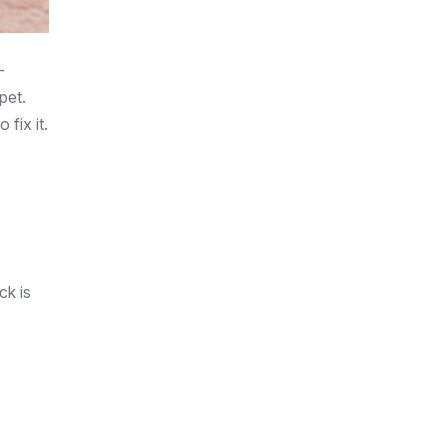
—
pet.
 fix it.
ck is