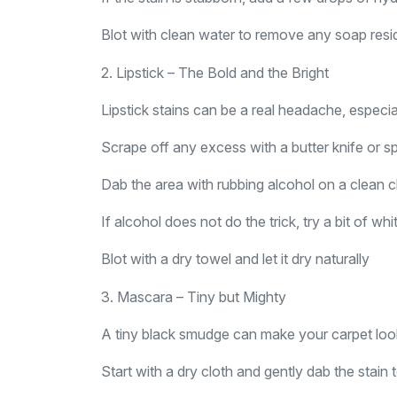
Blot with clean water to remove any soap residu
2. Lipstick – The Bold and the Bright
Lipstick stains can be a real headache, especi
Scrape off any excess with a butter knife or 
Dab the area with rubbing alcohol on a clean c
If alcohol does not do the trick, try a bit of w
Blot with a dry towel and let it dry naturally
3. Mascara – Tiny but Mighty
A tiny black smudge can make your carpet look 
Start with a dry cloth and gently dab the stain t