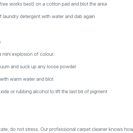
ree works best) on a cotton pad and blot the area
t of laundry detergent with water and dab again
s
 mini explosion of colour.
vacuum and suck up any loose powder
p with warm water and blot
e or rubbing alcohol to lift the last bit of pigment
elicate, do not stress. Our professional carpet cleaner knows ho