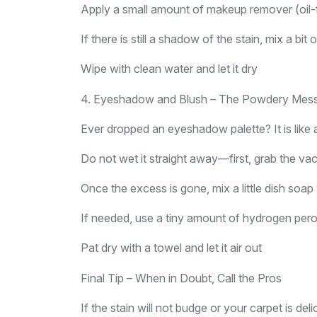
Apply a small amount of makeup remover (oil-f
If there is still a shadow of the stain, mix a bi
Wipe with clean water and let it dry
4. Eyeshadow and Blush – The Powdery Mes
Ever dropped an eyeshadow palette? It is like a
Do not wet it straight away—first, grab the 
Once the excess is gone, mix a little dish soa
If needed, use a tiny amount of hydrogen peroxid
Pat dry with a towel and let it air out
Final Tip – When in Doubt, Call the Pros
If the stain will not budge or your carpet is d