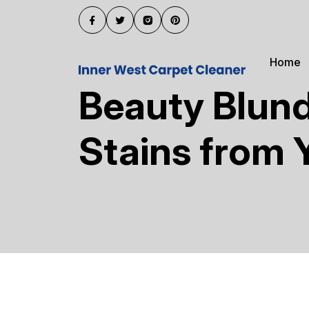
Home
Beauty Blun
Stains from 