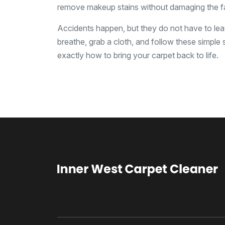
remove makeup stains without damaging the fa
Accidents happen, but they do not have to leav
breathe, grab a cloth, and follow these simple s
exactly how to bring your carpet back to life.