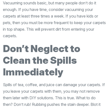
Vacuuming sounds basic, but many people don’t do it
enough. If you have time, consider vacuuming your
carpets at least three times a week. If you have kids or
pets, then you must be more frequent to keep your carpets
in top shape. This will prevent dirt from entering your
carpets.
Don’t Neglect to
Clean the Spills
Immediately
Spills of tea, coffee, and juice can damage your carpets. If
you leave your carpets with them, you may not remove
them later with DIY solutions. This is true. What to do
then? Don’t rub! Rubbing pushes the stain deeper. Blot it