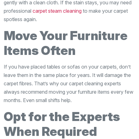
gently with a clean cloth. If the stain stays, you may need
professional
carpet steam cleaning
to make your carpet
spotless again.
Move Your Furniture
Items Often
If you have placed tables or sofas on your carpets, don’t
leave them in the same place for years. It will damage the
carpet fibres. That’s why our carpet cleaning experts
always recommend moving your furniture items every few
months. Even small shifts help.
Opt for the Experts
When Required