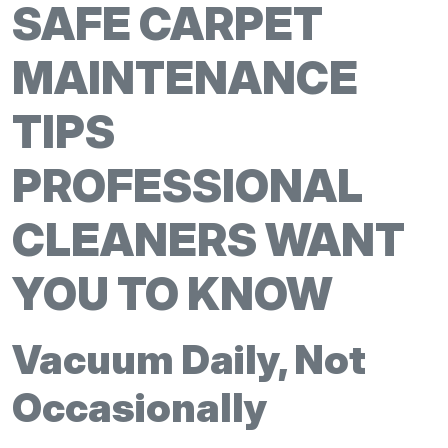
SAFE CARPET
MAINTENANCE
TIPS
PROFESSIONAL
CLEANERS WANT
YOU TO KNOW
Vacuum Daily, Not
Occasionally