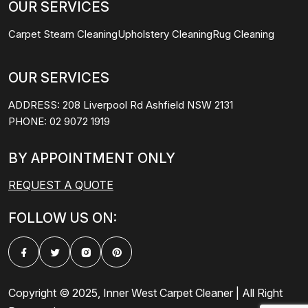
OUR SERVICES
Carpet Steam Cleaning
Upholstery Cleaning
Rug Cleaning
OUR SERVICES
ADDRESS:
208 Liverpool Rd Ashfield NSW 2131
PHONE:
02 9072 1919
BY APPOINTMENT ONLY
REQUEST A QUOTE
FOLLOW US ON:
Copyright © 2025, Inner West Carpet Cleaner | All Right