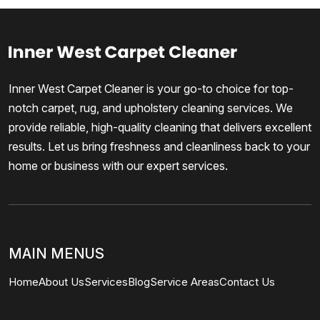
Inner West Carpet Cleaner is your go-to choice for top-
notch carpet, rug, and upholstery cleaning services. We
provide reliable, high-quality cleaning that delivers excellent
results. Let us bring freshness and cleanliness back to your
home or business with our expert services.
MAIN MENUS
Home
About Us
Services
Blog
Service Areas
Contact Us