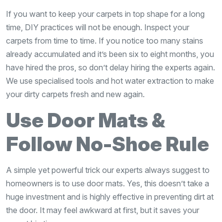
If you want to keep your carpets in top shape for a long
time, DIY practices will not be enough. Inspect your
carpets from time to time. If you notice too many stains
already accumulated and it’s been six to eight months, you
have hired the pros, so don’t delay hiring the experts again.
We use specialised tools and hot water extraction to make
your dirty carpets fresh and new again.
Use Door Mats &
Follow No-Shoe Rule
A simple yet powerful trick our experts always suggest to
homeowners is to use door mats. Yes, this doesn’t take a
huge investment and is highly effective in preventing dirt at
the door. It may feel awkward at first, but it saves your