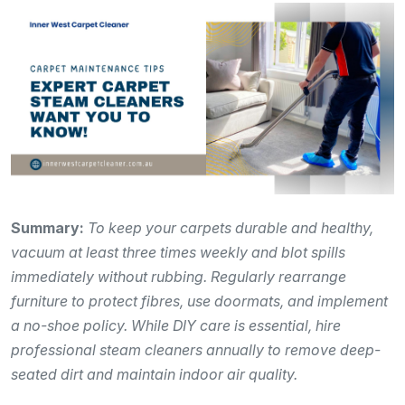
Summary:
To keep your carpets durable and healthy,
vacuum at least three times weekly and blot spills
immediately without rubbing. Regularly rearrange
furniture to protect fibres, use doormats, and implement
a no-shoe policy. While DIY care is essential, hire
professional steam cleaners annually to remove deep-
seated dirt and maintain indoor air quality.