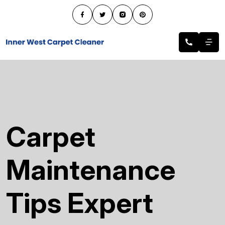
Carpet
Maintenance
Tips Expert