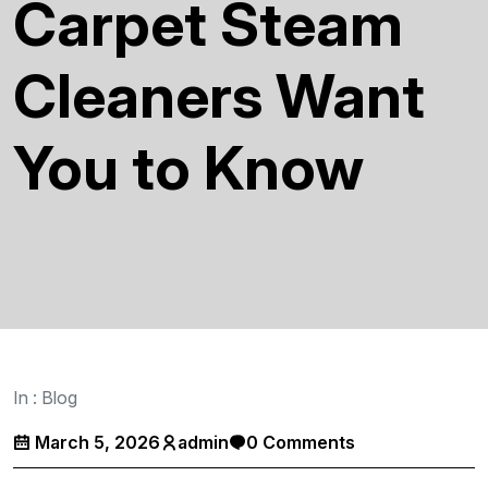
Carpet Steam
Cleaners Want
You to Know
In :
Blog
March 5, 2026
admin
0 Comments