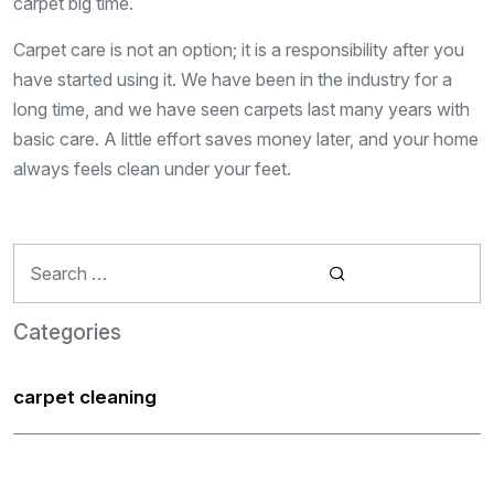
carpet big time.
Carpet care is not an option; it is a responsibility after you
have started using it. We have been in the industry for a
long time, and we have seen carpets last many years with
basic care. A little effort saves money later, and your home
always feels clean under your feet.
Search
for:
Categories
carpet cleaning