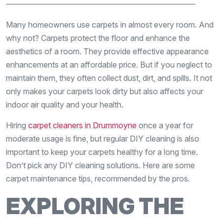
————————————————————————
Many homeowners use carpets in almost every room. And
why not? Carpets protect the floor and enhance the
aesthetics of a room. They provide effective appearance
enhancements at an affordable price. But if you neglect to
maintain them, they often collect dust, dirt, and spills. It not
only makes your carpets look dirty but also affects your
indoor air quality and your health.
Hiring
carpet cleaners in Drummoyne
once a year for
moderate usage is fine, but regular DIY cleaning is also
important to keep your carpets healthy for a long time.
Don’t pick any DIY cleaning solutions. Here are some
carpet maintenance tips, recommended by the pros.
EXPLORING THE