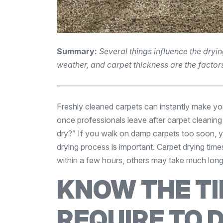
Summary:
Several things influence the dryi
weather, and carpet thickness are the factors
—————————————————————
Freshly cleaned carpets can instantly make yo
once professionals leave after carpet cleaning i
dry?” If you walk on damp carpets too soon, 
drying process is important. Carpet drying tim
within a few hours, others may take much long
KNOW THE T
REQUIRE TO 