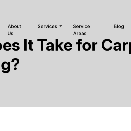
About
Services
Service
Blog
Us
Areas
s It Take for Car
ng?