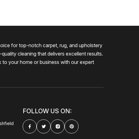
oice for top-notch carpet, rug, and upholstery
quality cleaning that delivers excellent results.
k to your home or business with our expert
FOLLOW US ON:
shfield