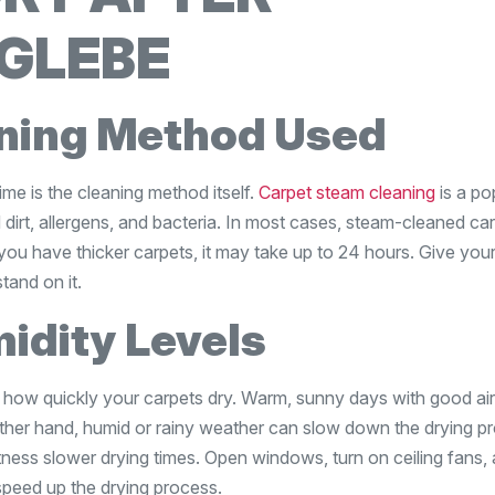
 GLEBE
aning Method Used
ime is the cleaning method itself.
Carpet steam cleaning
is a po
dirt, allergens, and bacteria. In most cases, steam-cleaned ca
you have thicker carpets, it may take up to 24 hours. Give you
tand on it.
idity Levels
in how quickly your carpets dry. Warm, sunny days with good ai
ther hand, humid or rainy weather can slow down the drying p
tness slower drying times. Open windows, turn on ceiling fans,
 speed up the drying process.