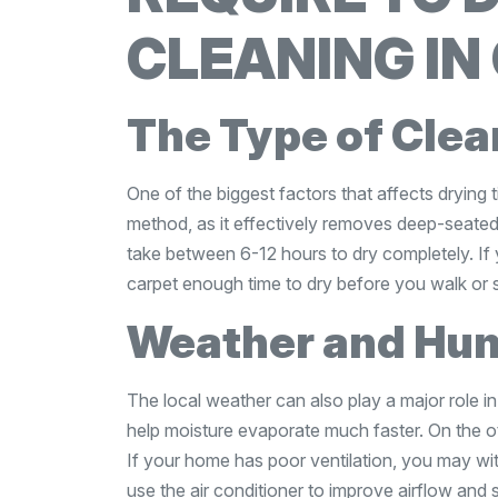
CLEANING IN
The Type of Cle
One of the biggest factors that affects drying t
method, as it effectively removes deep-seated 
take between 6-12 hours to dry completely. If 
carpet enough time to dry before you walk or s
Weather and Hum
The local weather can also play a major role 
help moisture evaporate much faster. On the o
If your home has poor ventilation, you may wi
use the air conditioner to improve airflow and