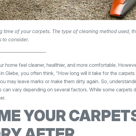
ng time of your carpets. The type of cleaning method used, t
 to consider.
—————————-
ur home feel cleaner, healthier, and more comfortable. Howeve
n Glebe, you often think, “How long will it take for the carpets
you may leave marks or make them dirty again. So, understandi
es can vary depending on several factors. While some carpets 
er.
IME YOUR CARPET
DRY AFTER