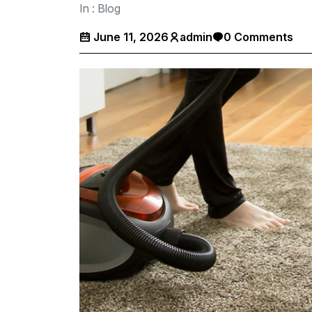
In :
Blog
June 11, 2026
admin
0 Comments