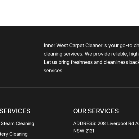
Inner West Carpet Cleaner is your go-to ch
cleaning services. We provide reliable, high-
Let us bring freshness and cleanliness bac
services.
SERVICES
OUR SERVICES
 Steam Cleaning
ADDRESS:
208 Liverpool Rd A
NSW 2131
tery Cleaning