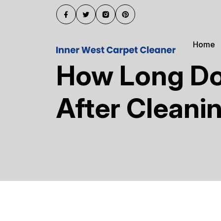
Home
How Long Doe
After Cleani