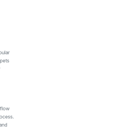
pular
rpets
r
rflow
rocess.
 and