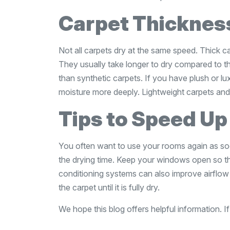
Carpet Thicknes
Not all carpets dry at the same speed. Thick 
They usually take longer to dry compared to th
than synthetic carpets. If you have plush or lu
moisture more deeply. Lightweight carpets and 
Tips to Speed Up
You often want to use your rooms again as soo
the drying time. Keep your windows open so tha
conditioning systems can also improve airflow
the carpet until it is fully dry.
We hope this blog offers helpful information. If