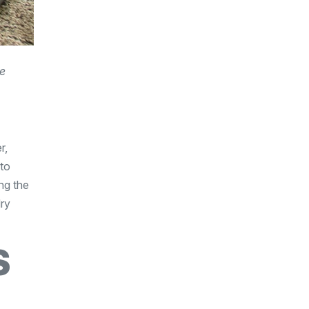
he
r,
 to
ng the
dry
S