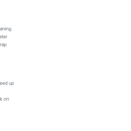
aning.
ater
trap
peed up
ck on