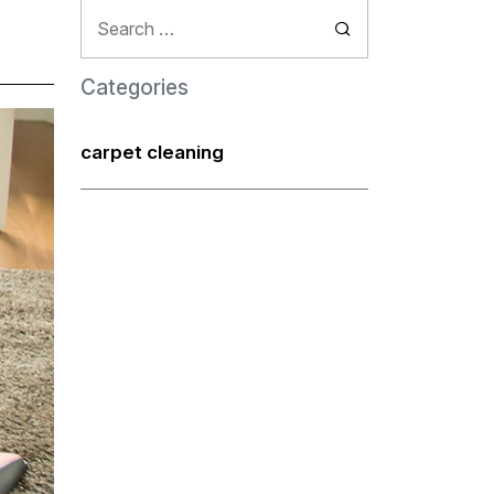
Search
for:
Categories
carpet cleaning