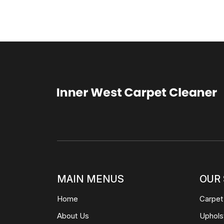
MAIN MENUS
OUR 
Home
Carpet
About Us
Uphols