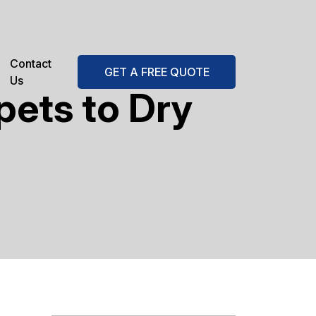
Contact
GET A FREE QUOTE
Us
pets to Dry