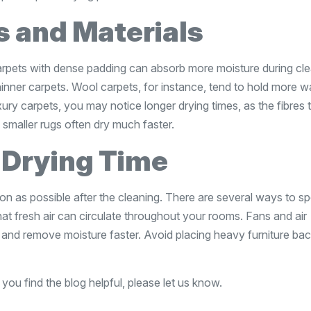
s and Materials
carpets with dense padding can absorb more moisture during cle
inner carpets. Wool carpets, for instance, tend to hold more w
xury carpets, you may notice longer drying times, as the fibres 
smaller rugs often dry much faster.
 Drying Time
n as possible after the cleaning. There are several ways to s
t fresh air can circulate throughout your rooms. Fans and air
 and remove moisture faster. Avoid placing heavy furniture ba
 you find the blog helpful, please let us know.