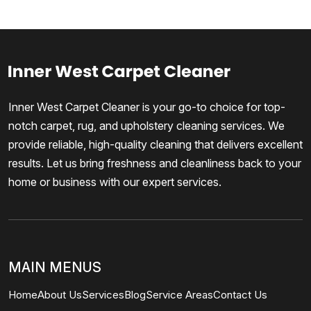
Inner West Carpet Cleaner is your go-to choice for top-
notch carpet, rug, and upholstery cleaning services. We
provide reliable, high-quality cleaning that delivers excellent
results. Let us bring freshness and cleanliness back to your
home or business with our expert services.
MAIN MENUS
Home
About Us
Services
Blog
Service Areas
Contact Us