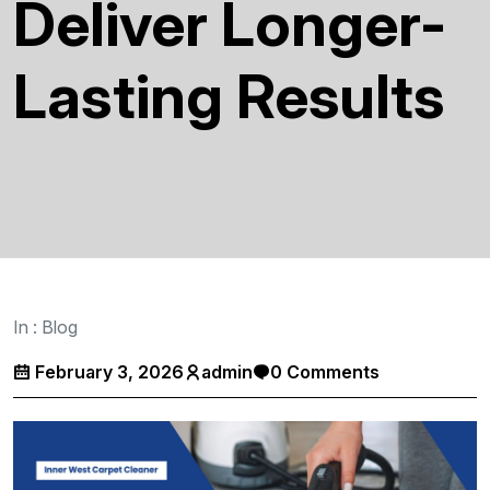
Deliver Longer-
Lasting Results
In :
Blog
February 3, 2026
admin
0 Comments