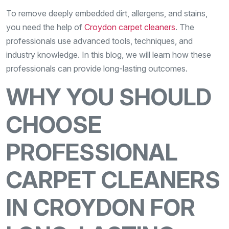
To remove deeply embedded dirt, allergens, and stains,
you need the help of
Croydon carpet cleaners
. The
professionals use advanced tools, techniques, and
industry knowledge. In this blog, we will learn how these
professionals can provide long-lasting outcomes.
WHY YOU SHOULD
CHOOSE
PROFESSIONAL
CARPET CLEANERS
IN CROYDON FOR