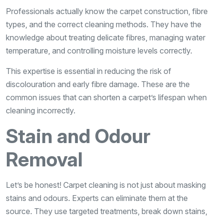
Professionals actually know the carpet construction, fibre
types, and the correct cleaning methods. They have the
knowledge about treating delicate fibres, managing water
temperature, and controlling moisture levels correctly.
This expertise is essential in reducing the risk of
discolouration and early fibre damage. These are the
common issues that can shorten a carpet’s lifespan when
cleaning incorrectly.
Stain and Odour
Removal
Let’s be honest! Carpet cleaning is not just about masking
stains and odours. Experts can eliminate them at the
source. They use targeted treatments, break down stains,