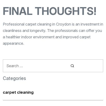
FINAL THOUGHTS!
Professional carpet cleaning in Croydon is an investment in
cleanliness and longevity. The professionals can offer you
a healthier indoor environment and improved carpet
appearance.
Search
for:
Categories
carpet cleaning