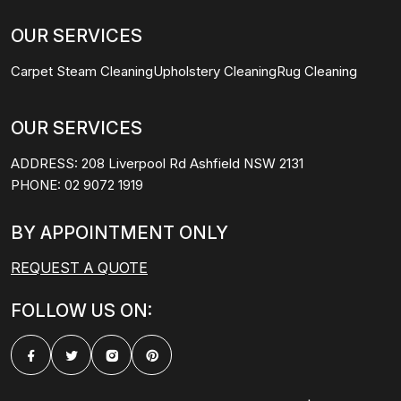
OUR SERVICES
Carpet Steam Cleaning
Upholstery Cleaning
Rug Cleaning
OUR SERVICES
ADDRESS:
208 Liverpool Rd Ashfield NSW 2131
PHONE:
02 9072 1919
BY APPOINTMENT ONLY
REQUEST A QUOTE
FOLLOW US ON: