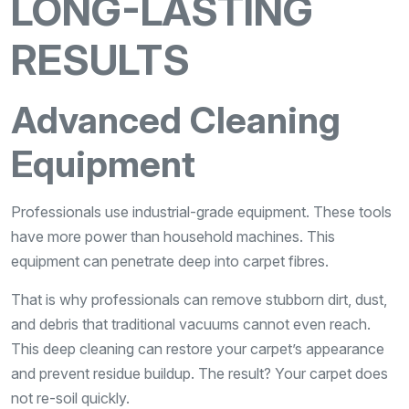
LONG-LASTING
RESULTS
Advanced Cleaning
Equipment
Professionals use industrial-grade equipment. These tools
have more power than household machines. This
equipment can penetrate deep into carpet fibres.
That is why professionals can remove stubborn dirt, dust,
and debris that traditional vacuums cannot even reach.
This deep cleaning can restore your carpet’s appearance
and prevent residue buildup. The result? Your carpet does
not re-soil quickly.