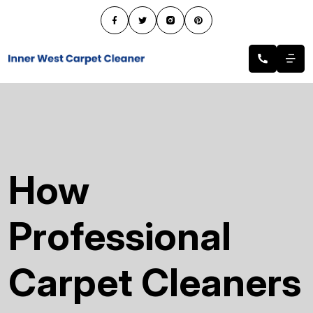
How
Professional
Carpet Cleaners