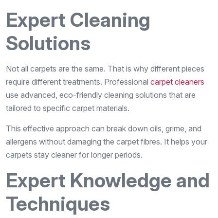
Expert Cleaning
Solutions
Not all carpets are the same. That is why different pieces
require different treatments. Professional
carpet cleaners
use advanced, eco-friendly cleaning solutions that are
tailored to specific carpet materials.
This effective approach can break down oils, grime, and
allergens without damaging the carpet fibres. It helps your
carpets stay cleaner for longer periods.
Expert Knowledge and
Techniques