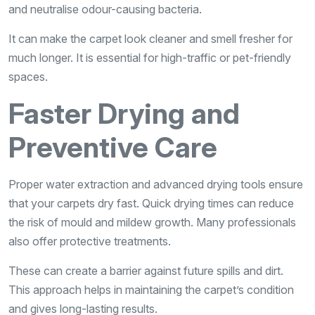
and neutralise odour-causing bacteria.
It can make the carpet look cleaner and smell fresher for
much longer. It is essential for high-traffic or pet-friendly
spaces.
Faster Drying and
Preventive Care
Proper water extraction and advanced drying tools ensure
that your carpets dry fast. Quick drying times can reduce
the risk of mould and mildew growth. Many professionals
also offer protective treatments.
These can create a barrier against future spills and dirt.
This approach helps in maintaining the carpet’s condition
and gives long-lasting results.