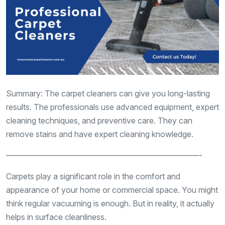
Summary: The carpet cleaners can give you long-lasting
results. The professionals use advanced equipment, expert
cleaning techniques, and preventive care. They can
remove stains and have expert cleaning knowledge.
————————————————————————-
Carpets play a significant role in the comfort and
appearance of your home or commercial space. You might
think regular vacuuming is enough. But in reality, it actually
helps in surface cleanliness.