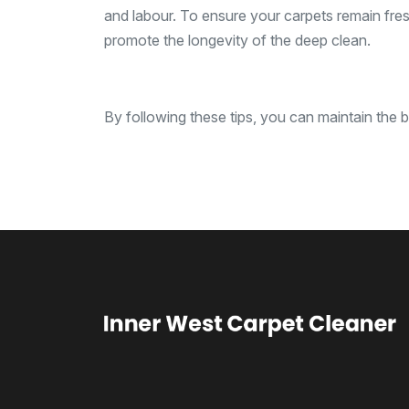
and labour. To ensure your carpets remain fresh 
promote the longevity of the deep clean.
By following these tips, you can maintain the b