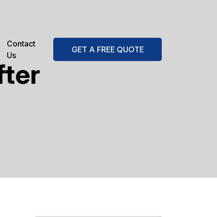
Contact
GET A FREE QUOTE
Us
fter