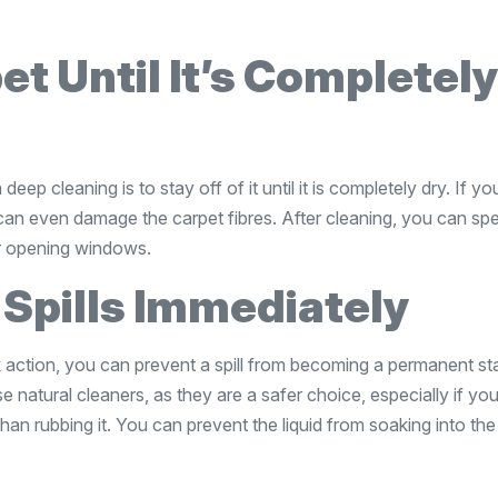
et Until It’s Completel
deep cleaning is to stay off of it until it is completely dry. If y
 can even damage the carpet fibres. After cleaning, you can sp
or opening windows.
 Spills Immediately
 action, you can prevent a spill from becoming a permanent sta
se natural cleaners, as they are a safer choice, especially if yo
 than rubbing it. You can prevent the liquid from soaking into the