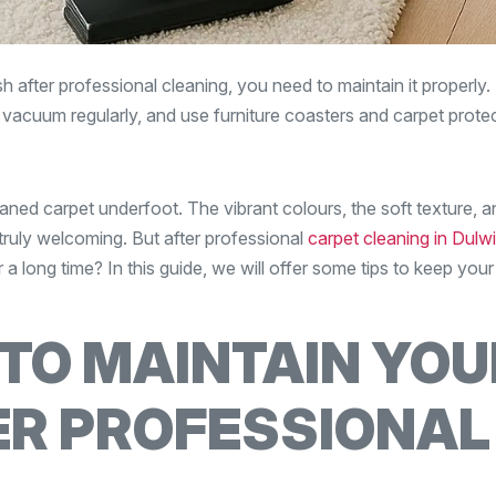
 after professional cleaning, you need to maintain it properly. 
, vacuum regularly, and use furniture coasters and carpet prote
aned carpet underfoot. The vibrant colours, the soft texture, a
ruly welcoming. But after professional
carpet cleaning in Dulwi
 a long time? In this guide, we will offer some tips to keep your
 TO MAINTAIN YOU
ER PROFESSIONAL