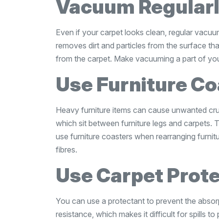
Vacuum Regular
Even if your carpet looks clean, regular vacuu
removes dirt and particles from the surface that
from the carpet. Make vacuuming a part of your
Use Furniture Co
Heavy furniture items can cause unwanted crus
which sit between furniture legs and carpets. T
use furniture coasters when rearranging furnitu
fibres.
Use Carpet Prot
You can use a protectant to prevent the absor
resistance, which makes it difficult for spills t