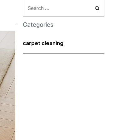
Search
for:
Categories
carpet cleaning