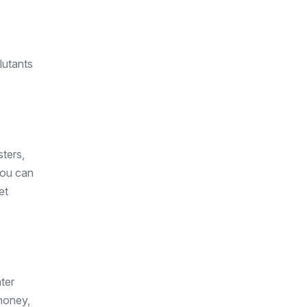
lutants
ters,
 you can
et
ter
money,