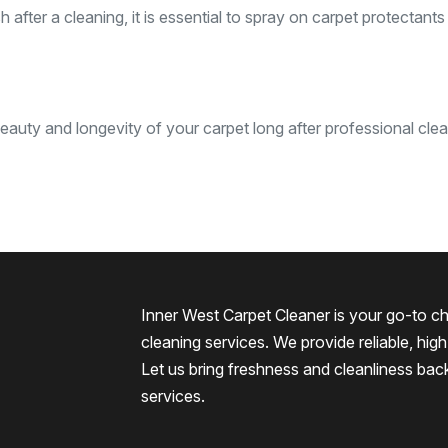
after a cleaning, it is essential to spray on carpet protectants
eauty and longevity of your carpet long after professional clea
Inner West Carpet Cleaner is your go-to ch
cleaning services. We provide reliable, high-
Let us bring freshness and cleanliness bac
services.