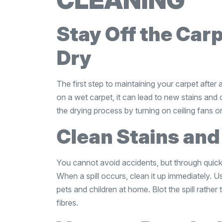
CLEANING
Stay Off the Carp
Dry
The first step to maintaining your carpet after a 
on a wet carpet, it can lead to new stains and
the drying process by turning on ceiling fans 
Clean Stains and
You cannot avoid accidents, but through quick
When a spill occurs, clean it up immediately. U
pets and children at home. Blot the spill rather
fibres.