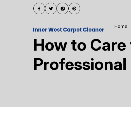
Home
How to Care 
Professional