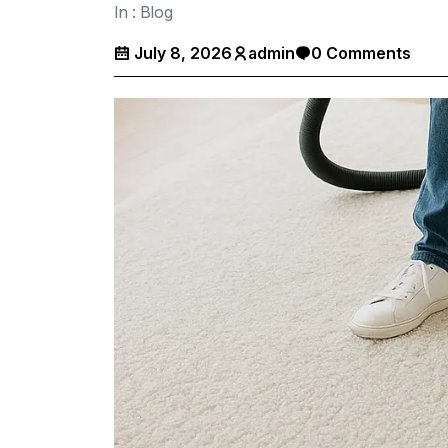
In :
Blog
July 8, 2026
admin
0 Comments