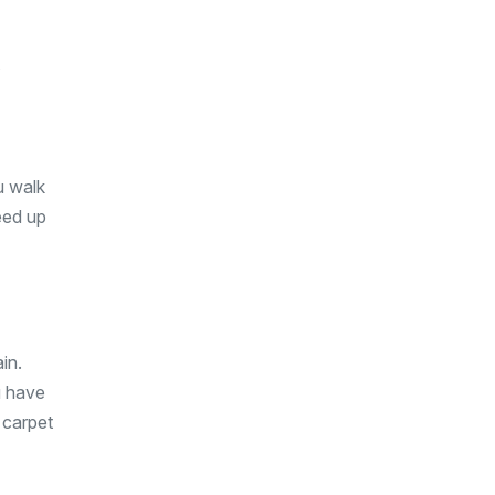
y
ou walk
eed up
in.
u have
 carpet