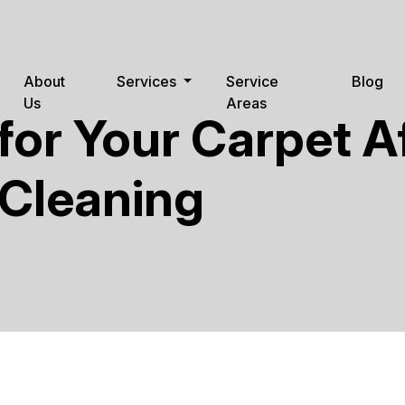
About
Services
Service
Blog
Us
Areas
for Your Carpet A
 Cleaning