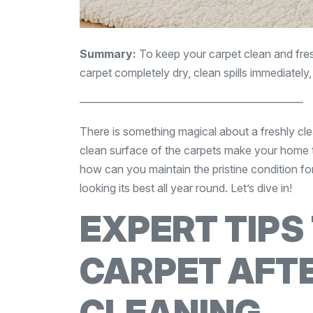
Summary:
To keep your carpet clean and fresh
carpet completely dry, clean spills immediately
————————————————————
There is something magical about a freshly cle
clean surface of the carpets make your home t
how can you maintain the pristine condition for
looking its best all year round. Let’s dive in!
EXPERT TIPS
CARPET AFT