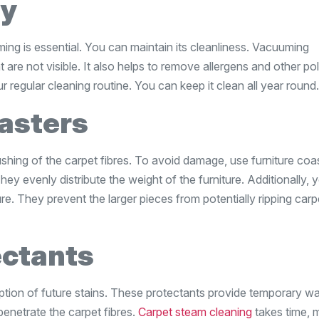
ly
ming is essential. You can maintain its cleanliness. Vacuuming
 are not visible. It also helps to remove allergens and other pol
 regular cleaning routine. You can keep it clean all year round.
asters
hing of the carpet fibres. To avoid damage, use furniture coas
hey evenly distribute the weight of the furniture. Additionally,
re. They prevent the larger pieces from potentially ripping carp
ectants
ption of future stains. These protectants provide temporary wa
o penetrate the carpet fibres.
Carpet steam cleaning
takes time, 