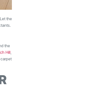
Let the
ctants.
nd the
ch Hill
,
 carpet
R