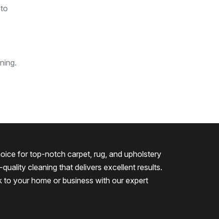
 to
ning.
oice for top-notch carpet, rug, and upholstery
quality cleaning that delivers excellent results.
k to your home or business with our expert