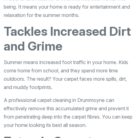
being. It means your home is ready for entertainment and
relaxation for the summer months.
Tackles Increased Dirt
and Grime
Summer means increased foot traffic in your home. Kids
come home from school, and they spend more time
outdoors. The result? Your carpet faces more spills, dirt,
and muddy footprints.
A professional carpet cleaning in Drummoyne can
effectively remove this accumulated grime and prevent it
from penetrating deep into the carpet fibres. You can keep
your home looking its best all season.