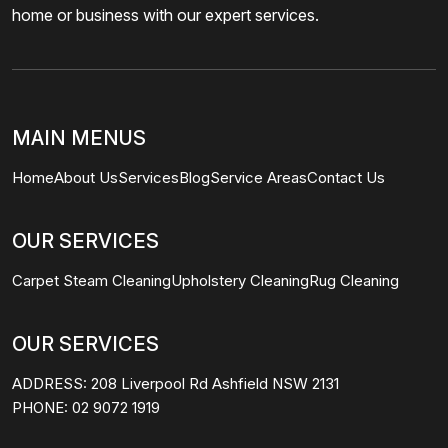
home or business with our expert services.
MAIN MENUS
Home
About Us
Services
Blog
Service Areas
Contact Us
OUR SERVICES
Carpet Steam Cleaning
Upholstery Cleaning
Rug Cleaning
OUR SERVICES
ADDRESS:
208 Liverpool Rd Ashfield NSW 2131
PHONE:
02 9072 1919