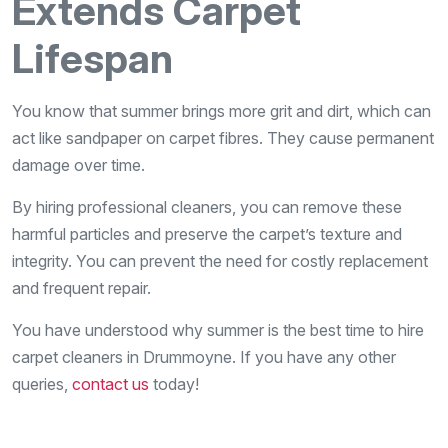
Extends Carpet
Lifespan
You know that summer brings more grit and dirt, which can
act like sandpaper on carpet fibres. They cause permanent
damage over time.
By hiring professional cleaners, you can remove these
harmful particles and preserve the carpet’s texture and
integrity. You can prevent the need for costly replacement
and frequent repair.
You have understood why summer is the best time to hire
carpet cleaners in Drummoyne. If you have any other
queries,
contact us
today!