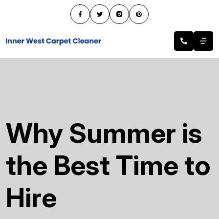
Why Summer is
the Best Time to
Hire