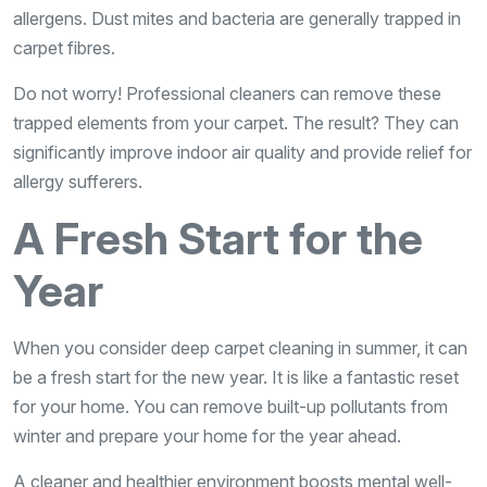
allergens. Dust mites and bacteria are generally trapped in
carpet fibres.
Do not worry! Professional cleaners can remove these
trapped elements from your carpet. The result? They can
significantly improve indoor air quality and provide relief for
allergy sufferers.
A Fresh Start for the
Year
When you consider deep carpet cleaning in summer, it can
be a fresh start for the new year. It is like a fantastic reset
for your home. You can remove built-up pollutants from
winter and prepare your home for the year ahead.
A cleaner and healthier environment boosts mental well-