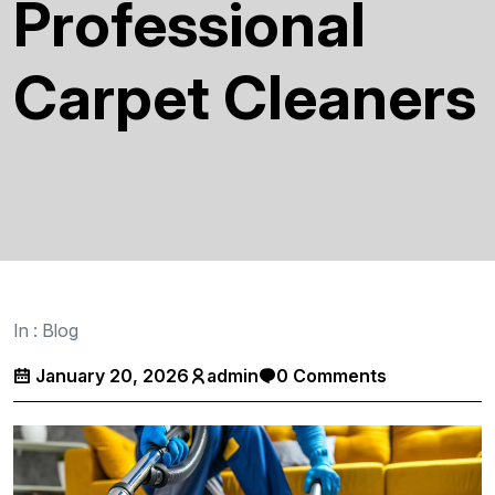
Professional
Carpet Cleaners
In :
Blog
January 20, 2026
admin
0 Comments