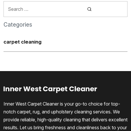
Search
for:
Categories
carpet cleaning
Inner West Carpet Cleaner is your go-to choice for top-
notch carpet, rug, and upholstery cleaning services. We
provide reliable, high-quality cleaning that delivers excellent
results. Let us bring freshness and cleanliness back to your