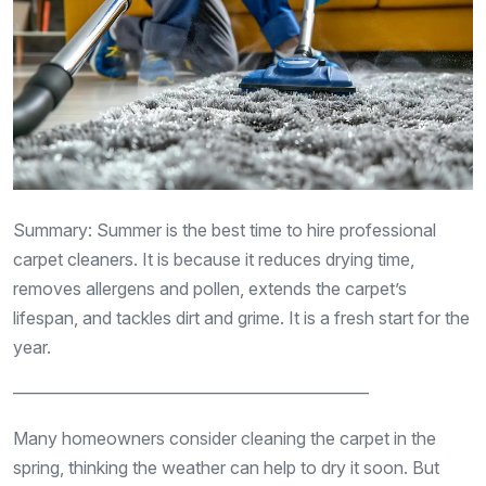
Summary: Summer is the best time to hire professional
carpet cleaners. It is because it reduces drying time,
removes allergens and pollen, extends the carpet’s
lifespan, and tackles dirt and grime. It is a fresh start for the
year.
————————————————————–
Many homeowners consider cleaning the carpet in the
spring, thinking the weather can help to dry it soon. But