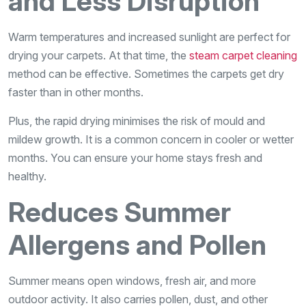
and Less Disruption
Warm temperatures and increased sunlight are perfect for
drying your carpets. At that time, the
steam carpet cleaning
method can be effective. Sometimes the carpets get dry
faster than in other months.
Plus, the rapid drying minimises the risk of mould and
mildew growth. It is a common concern in cooler or wetter
months. You can ensure your home stays fresh and
healthy.
Reduces Summer
Allergens and Pollen
Summer means open windows, fresh air, and more
outdoor activity. It also carries pollen, dust, and other