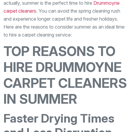
actually, summer is the perfect time to hire
Drummoyne
carpet cleaners
. You can avoid the spring cleaning rush
and experience longer carpet life and fresher holidays.
Here are the reasons to consider summer as an ideal time
to hire a carpet cleaning service:
TOP REASONS TO
HIRE DRUMMOYNE
CARPET CLEANERS
IN SUMMER
Faster Drying Times