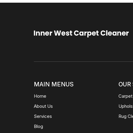
MAIN MENUS
OUR 
Home
Carpet
About Us
Uphols
Services
Rug Cl
Blog