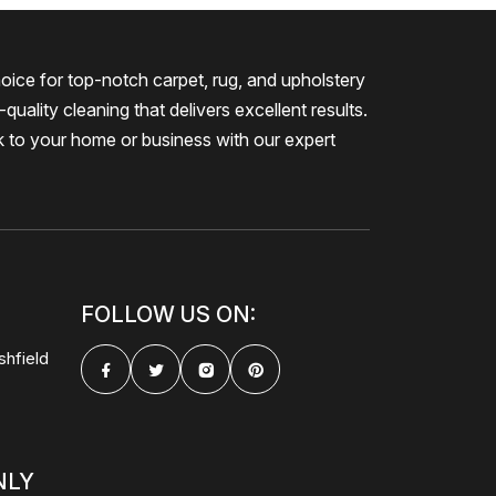
oice for top-notch carpet, rug, and upholstery
quality cleaning that delivers excellent results.
k to your home or business with our expert
FOLLOW US ON:
shfield
NLY