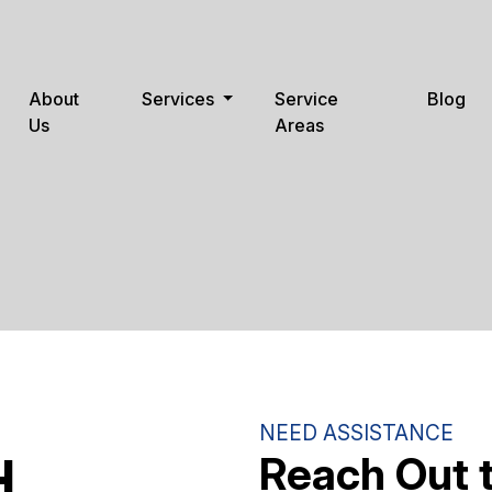
About
Services
Service
Blog
Us
Areas
NEED ASSISTANCE
Reach Out 
H