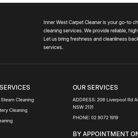
Inner West Carpet Cleaner is your go-to ch
cleaning services. We provide reliable, high-
Let us bring freshness and cleanliness bac
services.
SERVICES
OUR SERVICES
 Steam Cleaning
ADDRESS:
208 Liverpool Rd A
NSW 2131
tery Cleaning
PHONE:
02 9072 1919
eaning
BY APPOINTMENT O