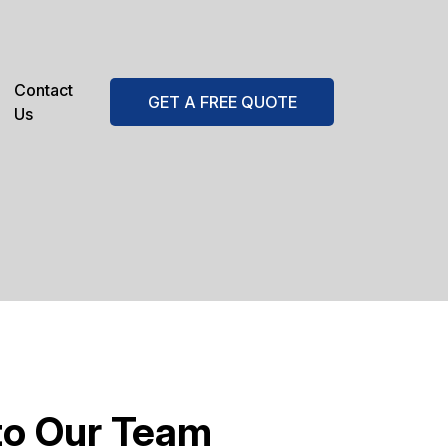
Contact
GET A FREE QUOTE
Us
to Our Team