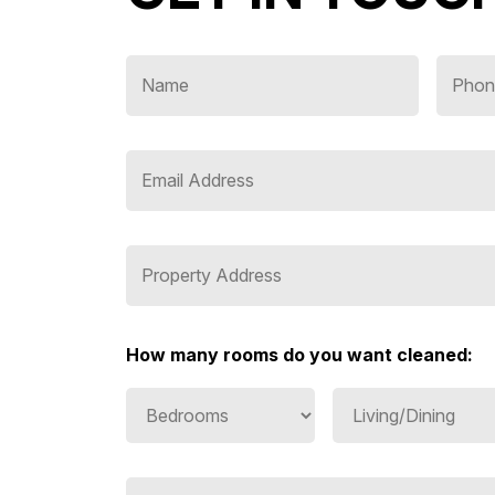
How many rooms do you want cleaned: