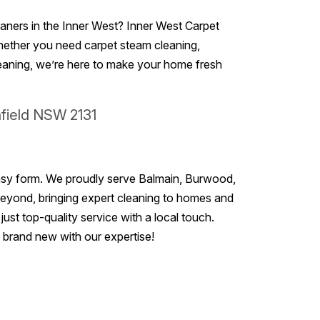
leaners in the Inner West? Inner West Carpet
Whether you need carpet steam cleaning,
leaning, we’re here to make your home fresh
hfield NSW 2131
r easy form. We proudly serve Balmain, Burwood,
 beyond, bringing expert cleaning to homes and
ust top-quality service with a local touch.
g brand new with our expertise!