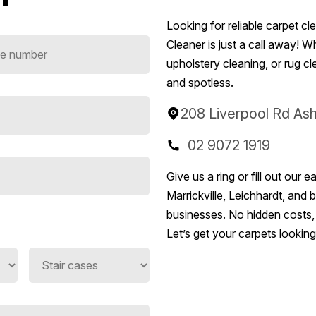
Looking for reliable carpet c
Cleaner is just a call away! 
upholstery cleaning, or rug c
and spotless.
208 Liverpool Rd As
02 9072 1919
Give us a ring or fill out ou
Marrickville, Leichhardt, and
businesses. No hidden costs, j
Let’s get your carpets lookin