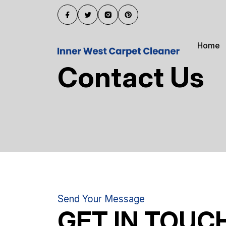
Home
Contact Us
Send Your Message
GET IN TOUC