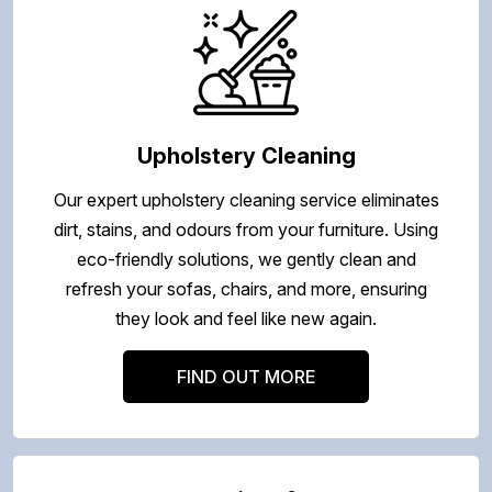
Upholstery Cleaning
Our expert upholstery cleaning service eliminates
dirt, stains, and odours from your furniture. Using
eco-friendly solutions, we gently clean and
refresh your sofas, chairs, and more, ensuring
they look and feel like new again.
FIND OUT MORE