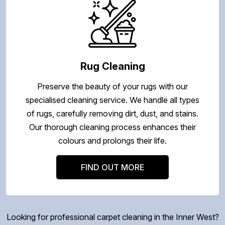
Rug Cleaning
Preserve the beauty of your rugs with our
specialised cleaning service. We handle all types
of rugs, carefully removing dirt, dust, and stains.
Our thorough cleaning process enhances their
colours and prolongs their life.
FIND OUT MORE
Looking for professional carpet cleaning in the Inner West?