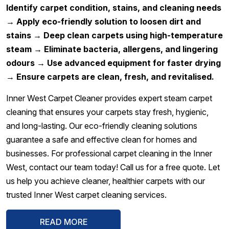
Identify carpet condition, stains, and cleaning needs
→ Apply eco-friendly solution to loosen dirt and
stains → Deep clean carpets using high-temperature
steam → Eliminate bacteria, allergens, and lingering
odours → Use advanced equipment for faster drying
→ Ensure carpets are clean, fresh, and revitalised.
Inner West Carpet Cleaner provides expert steam carpet
cleaning that ensures your carpets stay fresh, hygienic,
and long-lasting. Our eco-friendly cleaning solutions
guarantee a safe and effective clean for homes and
businesses. For professional carpet cleaning in the Inner
West, contact our team today! Call us for a free quote. Let
us help you achieve cleaner, healthier carpets with our
trusted Inner West carpet cleaning services.
READ MORE