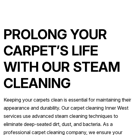
PROLONG YOUR
CARPET’S LIFE
WITH OUR STEAM
CLEANING
Keeping your carpets clean is essential for maintaining their
appearance and durability. Our carpet cleaning Inner West
services use advanced steam cleaning techniques to
eliminate deep-seated dirt, dust, and bacteria. As a
professional carpet cleaning company, we ensure your