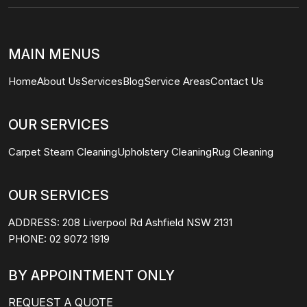
MAIN MENUS
Home
About Us
Services
Blog
Service Areas
Contact Us
OUR SERVICES
Carpet Steam Cleaning
Upholstery Cleaning
Rug Cleaning
OUR SERVICES
ADDRESS:
208 Liverpool Rd Ashfield NSW 2131
PHONE:
02 9072 1919
BY APPOINTMENT ONLY
REQUEST A QUOTE