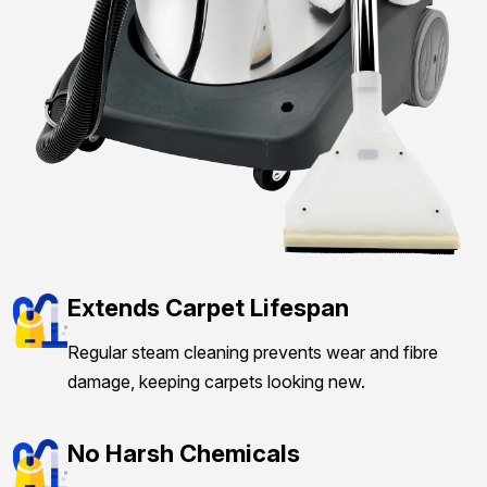
Extends Carpet Lifespan
Regular steam cleaning prevents wear and fibre
damage, keeping carpets looking new.
No Harsh Chemicals