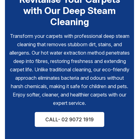
with Our Deep Steam
Cleaning
Transform your carpets with professional deep steam
cleaning that removes stubborn dirt, stains, and
allergens. Our hot water extraction method penetrates
deep into fibres, restoring freshness and extending
carpet life. Unlike traditional cleaning, our eco-friendly
approach eliminates bacteria and odours without
harsh chemicals, making it safe for children and pets.
Enjoy softer, cleaner, and healthier carpets with our
expert service.
CALL- 02 9072 1919