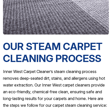
OUR STEAM CARPET
CLEANING PROCESS
Inner West Carpet Cleaner’s steam cleaning process
removes deep-seated dirt, stains, and allergens using hot
water extraction. Our Inner West carpet cleaners provide
an eco-friendly, chemical-free clean, ensuring safe and
long-lasting results for your carpets and home. Here are
the steps we follow for our carpet steam cleaning service: