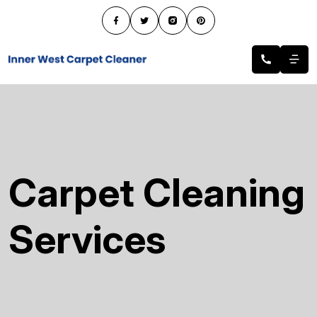
Carpet Cleaning
Services