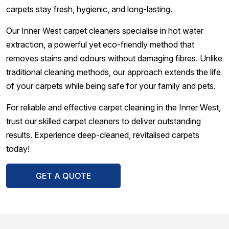
carpets stay fresh, hygienic, and long-lasting.
Our Inner West carpet cleaners specialise in hot water
extraction, a powerful yet eco-friendly method that
removes stains and odours without damaging fibres. Unlike
traditional cleaning methods, our approach extends the life
of your carpets while being safe for your family and pets.
For reliable and effective carpet cleaning in the Inner West,
trust our skilled carpet cleaners to deliver outstanding
results. Experience deep-cleaned, revitalised carpets
today!
GET A QUOTE