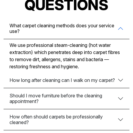
QUESTIONS
What carpet cleaning methods does your service
use?
We use professional steam-cleaning (hot water
extraction) which penetrates deep into carpet fibres
to remove dirt, allergens, stains and bacteria —
restoring freshness and hygiene.
How long after cleaning can I walk on my carpet?
Should I move furniture before the cleaning
appointment?
How often should carpets be professionally
cleaned?