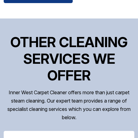
OTHER CLEANING
SERVICES WE
OFFER
Inner West Carpet Cleaner offers more than just carpet
steam cleaning. Our expert team provides a range of
specialist cleaning services which you can explore from
below.