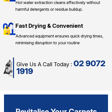
Hot water extraction cleans effectively without
harmful detergents or residue buildup.
Fast Drying & Convenient
Advanced equipment ensures quick drying times,
minimising disruption to your routine
02 9072
Give Us A Call Today :
1919
Revitalise Your Carpets