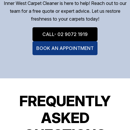
Inner West Carpet Cleaner is here to help! Reach out to our
team for a free quote or expert advice. Let us restore
freshness to your carpets today!
CALL- 02 9072 1919
BOOK AN APPOINTMENT
FREQUENTLY
ASKED