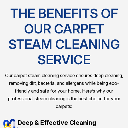
THE BENEFITS OF
OUR CARPET
STEAM CLEANING
SERVICE
Our carpet steam cleaning service ensures deep cleaning,
removing dirt, bacteria, and allergens while being eco-
friendly and safe for your home. Here’s why our
professional steam cleaning is the best choice for your
carpets:
Deep & Effective Cleaning