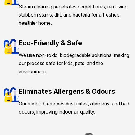
Steam cleaning penetrates carpet fibres, removing
stubborn stains, dirt, and bacteria for a fresher,
healthier home.
Eco-Friendly & Safe
We use non-toxic, biodegradable solutions, making
our process safe for kids, pets, and the
environment.
Eliminates Allergens & Odours
Our method removes dust mites, allergens, and bad
odours, improving indoor air quality.