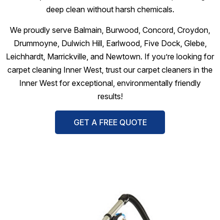
deep clean without harsh chemicals.
We proudly serve Balmain, Burwood, Concord, Croydon,
Drummoyne, Dulwich Hill, Earlwood, Five Dock, Glebe,
Leichhardt, Marrickville, and Newtown. If you’re looking for
carpet cleaning Inner West, trust our carpet cleaners in the
Inner West for exceptional, environmentally friendly
results!
GET A FREE QUOTE