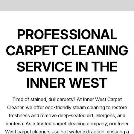
PROFESSIONAL
CARPET CLEANING
SERVICE IN THE
INNER WEST
Tired of stained, dull carpets? At Inner West Carpet
Cleaner, we offer eco-friendly steam cleaning to restore
freshness and remove deep-seated dirt, allergens, and
bacteria. As a trusted carpet cleaning company, our Inner
West carpet cleaners use hot water extraction, ensuring a