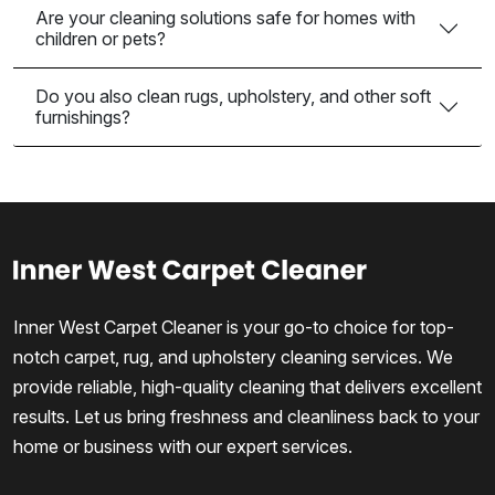
Are your cleaning solutions safe for homes with
children or pets?
Do you also clean rugs, upholstery, and other soft
furnishings?
Inner West Carpet Cleaner is your go-to choice for top-
notch carpet, rug, and upholstery cleaning services. We
provide reliable, high-quality cleaning that delivers excellent
results. Let us bring freshness and cleanliness back to your
home or business with our expert services.