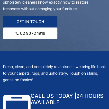
upholstery cleaners know exactly how to restore
freshness without damaging your furniture.
GET IN TOUCH
02 9072 1919
Fresh, clean, and completely revitalised – we bring life back
to your carpets, rugs, and upholstery. Tough on stains,
gentle on fabrics!
CALL US TODAY
|24 HOURS
AVAILABLE