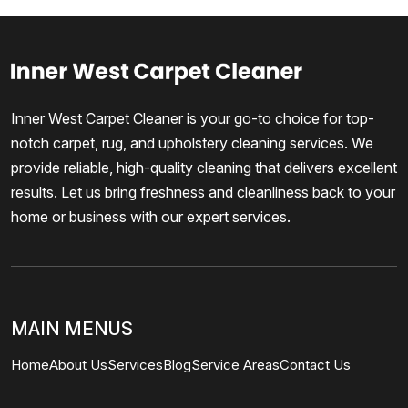
Inner West Carpet Cleaner is your go-to choice for top-
notch carpet, rug, and upholstery cleaning services. We
provide reliable, high-quality cleaning that delivers excellent
results. Let us bring freshness and cleanliness back to your
home or business with our expert services.
MAIN MENUS
Home
About Us
Services
Blog
Service Areas
Contact Us