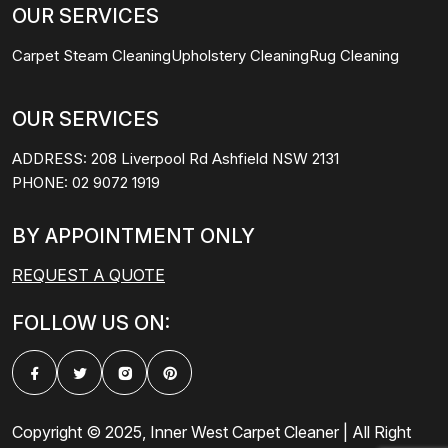
OUR SERVICES
Carpet Steam Cleaning
Upholstery Cleaning
Rug Cleaning
OUR SERVICES
ADDRESS:
208 Liverpool Rd Ashfield NSW 2131
PHONE:
02 9072 1919
BY APPOINTMENT ONLY
REQUEST A QUOTE
FOLLOW US ON:
Copyright © 2025, Inner West Carpet Cleaner | All Right