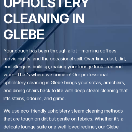
UPHOLSTERY
CLEANING IN
GLEBE
Your couch has been through a lot—morning coffees,
movie nights, and the occasional spill. Over time, dust, dirt,
and allergens build up, making your lounge look tired and
worn. That’s where we come in! Our professional
upholstery cleaning in Glebe brings your sofas, armchairs,
and dining chairs back to life with deep steam cleaning that
lifts stains, odours, and grime.
We use eco-friendly upholstery steam cleaning methods
that are tough on dirt but gentle on fabrics. Whether it’s a
delicate lounge suite or a well-loved recliner, our Glebe