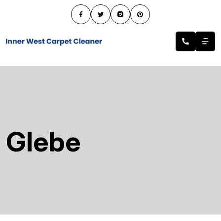
Glebe