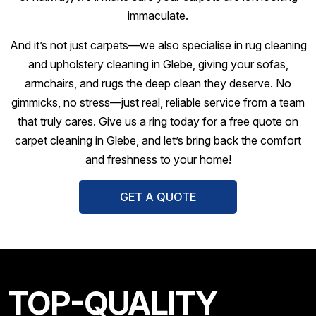
immaculate.
And it’s not just carpets—we also specialise in rug cleaning
and upholstery cleaning in Glebe, giving your sofas,
armchairs, and rugs the deep clean they deserve. No
gimmicks, no stress—just real, reliable service from a team
that truly cares. Give us a ring today for a free quote on
carpet cleaning in Glebe, and let’s bring back the comfort
and freshness to your home!
GET A QUOTE
TOP-QUALITY