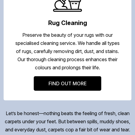
Rug Cleaning
Preserve the beauty of your rugs with our
specialised cleaning service. We handle all types
of rugs, carefully removing dirt, dust, and stains.
Our thorough cleaning process enhances their
colours and prolongs their life.
FIND OUT MORE
Let’s be honest—nothing beats the feeling of fresh, clean
carpets under your feet. But between spills, muddy shoes,
and everyday dust, carpets cop a fair bit of wear and tear.