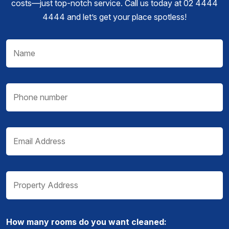
costs—just top-notch service. Call us today at 02 4444
4444 and let’s get your place spotless!
How many rooms do you want cleaned: