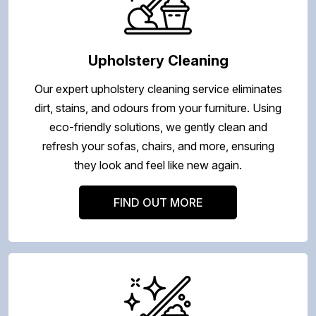
Upholstery Cleaning
Our expert upholstery cleaning service eliminates
dirt, stains, and odours from your furniture. Using
eco-friendly solutions, we gently clean and
refresh your sofas, chairs, and more, ensuring
they look and feel like new again.
FIND OUT MORE