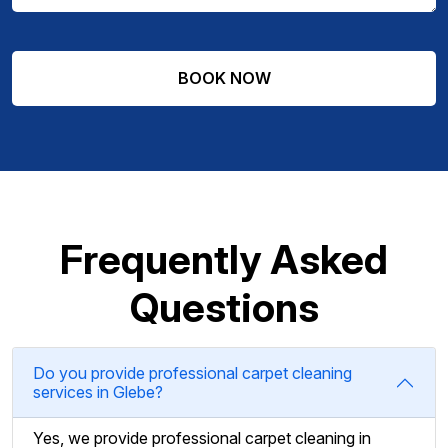
Frequently Asked
Questions
Do you provide professional carpet cleaning
services in Glebe?
Yes, we provide professional carpet cleaning in