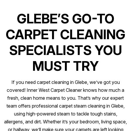
GLEBE’S GO-TO
CARPET CLEANING
SPECIALISTS YOU
MUST TRY
If you need carpet cleaning in Glebe, we’ve got you
covered! Inner West Carpet Cleaner knows how much a
fresh, clean home means to you. That’s why our expert
team offers professional carpet steam cleaning in Glebe,
using high-powered steam to tackle tough stains,
allergens, and dirt. Whether it’s your bedroom, living space,
or hallway, we’ll make sure your carpets are left looking