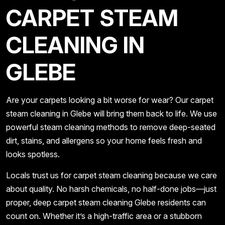
CARPET STEAM
CLEANING IN
GLEBE
Are your carpets looking a bit worse for wear? Our carpet
steam cleaning in Glebe will bring them back to life. We use
powerful steam cleaning methods to remove deep-seated
dirt, stains, and allergens so your home feels fresh and
looks spotless.
Locals trust us for carpet steam cleaning because we care
about quality. No harsh chemicals, no half-done jobs—just
proper, deep carpet steam cleaning Glebe residents can
count on. Whether it’s a high-traffic area or a stubborn