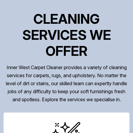
CLEANING
SERVICES WE
OFFER
Inner West Carpet Cleaner provides a variety of cleaning
services for carpets, rugs, and upholstery. No matter the
level of dirt or stains, our skilled team can expertly handle
jobs of any difficulty to keep your soft furnishings fresh
and spotless. Explore the services we specialise in.