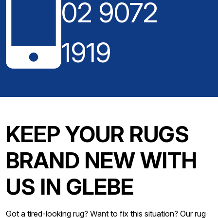
02 9072
1919
KEEP YOUR RUGS
BRAND NEW WITH
US IN GLEBE
Got a tired-looking rug? Want to fix this situation? Our rug