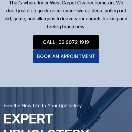
That’s where Inner West Carpet Cleaner comes in. We
don’t just do a quick once-over—we go deep, pulling out
dirt, grime, and allergens to leave your carpets looking and
feeling brand new.
CALL- 02 9072 1919
BOOK AN APPOINTMENT
Breathe New Life to Your Upholstery
EXPERT