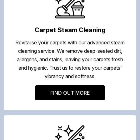
Carpet Steam Cleaning
Revitalise your carpets with our advanced steam
cleaning service. We remove deep-seated dirt,
allergens, and stains, leaving your carpets fresh
and hygienic. Trust us to restore your carpets’
vibrancy and softness.
FIND OUT MORE