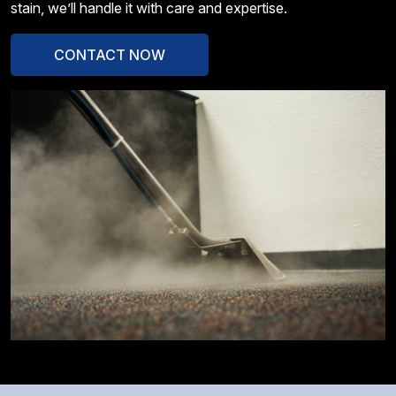
stain, we’ll handle it with care and expertise.
CONTACT NOW