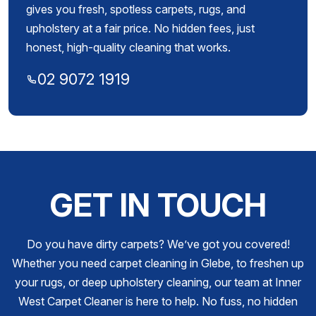
gives you fresh, spotless carpets, rugs, and
upholstery at a fair price. No hidden fees, just
honest, high-quality cleaning that works.
02 9072 1919
GET IN TOUCH
Do you have dirty carpets? We’ve got you covered!
Whether you need carpet cleaning in Glebe, to freshen up
your rugs, or deep upholstery cleaning, our team at Inner
West Carpet Cleaner is here to help. No fuss, no hidden