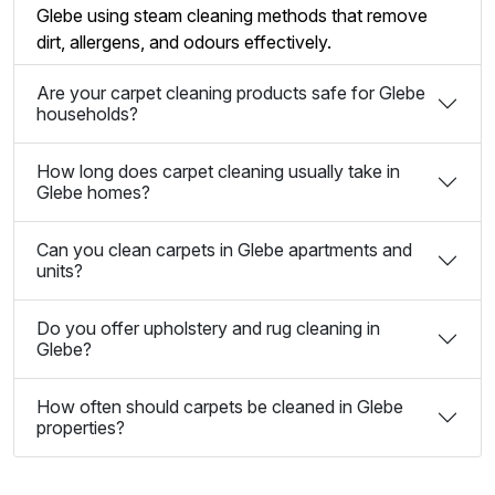
Glebe using steam cleaning methods that remove
dirt, allergens, and odours effectively.
Are your carpet cleaning products safe for Glebe
households?
How long does carpet cleaning usually take in
Glebe homes?
Can you clean carpets in Glebe apartments and
units?
Do you offer upholstery and rug cleaning in
Glebe?
How often should carpets be cleaned in Glebe
properties?