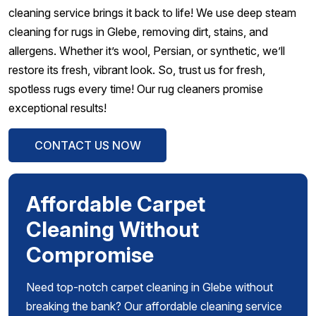
cleaning service brings it back to life! We use deep steam
cleaning for rugs in Glebe, removing dirt, stains, and
allergens. Whether it’s wool, Persian, or synthetic, we’ll
restore its fresh, vibrant look. So, trust us for fresh,
spotless rugs every time! Our rug cleaners promise
exceptional results!
CONTACT US NOW
Affordable Carpet
Cleaning Without
Compromise
Need top-notch carpet cleaning in Glebe without
breaking the bank? Our affordable cleaning service