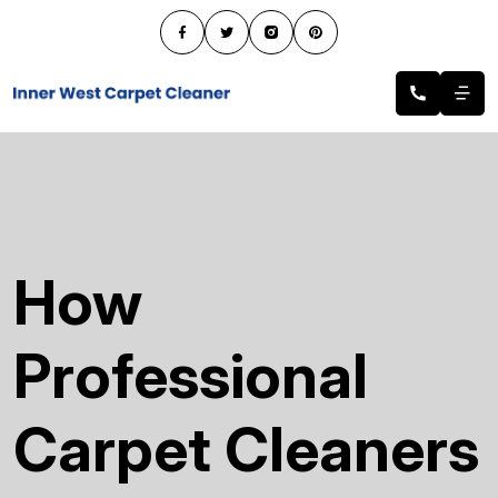
How
Professional
Carpet Cleaners