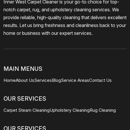
Inner West Carpet Cleaner is your go-to choice for top-
notch carpet, rug, and upholstery cleaning services. We
provide reliable, high-quality cleaning that delivers excellent
results. Let us bring freshness and cleanliness back to your
home or business with our expert services.
MAIN MENUS
Home
About Us
Services
Blog
Service Areas
Contact Us
OUR SERVICES
Carpet Steam Cleaning
Upholstery Cleaning
Rug Cleaning
OUR SERVICES