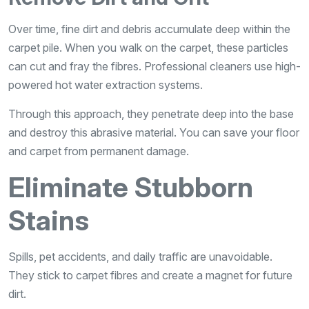
Over time, fine dirt and debris accumulate deep within the
carpet pile. When you walk on the carpet, these particles
can cut and fray the fibres. Professional cleaners use high-
powered hot water extraction systems.
Through this approach, they penetrate deep into the base
and destroy this abrasive material. You can save your floor
and carpet from permanent damage.
Eliminate Stubborn
Stains
Spills, pet accidents, and daily traffic are unavoidable.
They stick to carpet fibres and create a magnet for future
dirt.