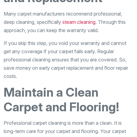
Many carpet manufacturers recommend professional,
deep cleaning, specifically
steam cleaning
. Through this
approach, you can keep the warranty valid.
If you skip this step, you void your warranty and cannot
get any coverage if your carpet fails early. Regular
professional cleaning ensures that you are covered. So,
save money on early carpet replacement and floor repair
costs.
Maintain a Clean
Carpet and Flooring!
Professional carpet cleaning is more than a clean. It is
long-term care for your carpet and flooring. Your carpet