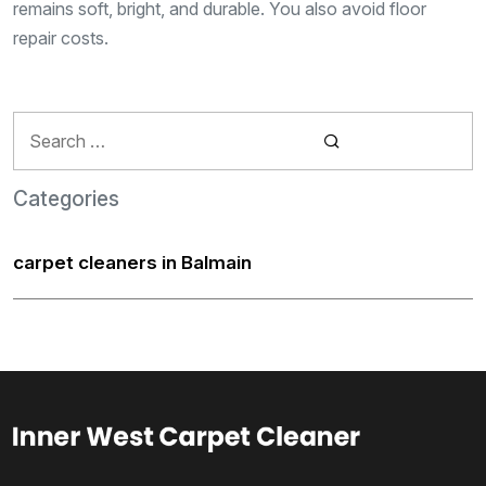
remains soft, bright, and durable. You also avoid floor
repair costs.
Search
for:
Categories
carpet cleaners in Balmain