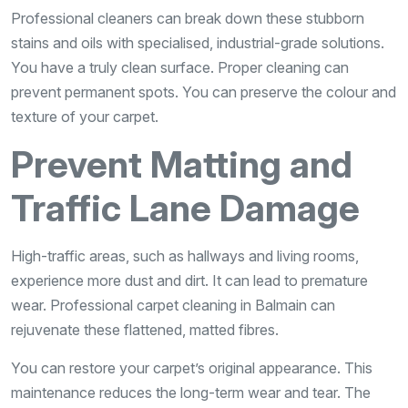
Professional cleaners can break down these stubborn
stains and oils with specialised, industrial-grade solutions.
You have a truly clean surface. Proper cleaning can
prevent permanent spots. You can preserve the colour and
texture of your carpet.
Prevent Matting and
Traffic Lane Damage
High-traffic areas, such as hallways and living rooms,
experience more dust and dirt. It can lead to premature
wear. Professional carpet cleaning in Balmain can
rejuvenate these flattened, matted fibres.
You can restore your carpet’s original appearance. This
maintenance reduces the long-term wear and tear. The