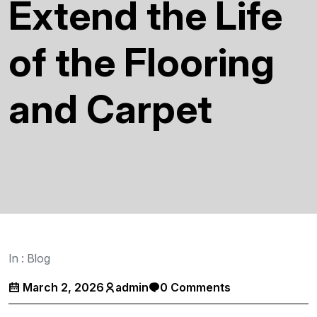
Extend the Life
of the Flooring
and Carpet
In :
Blog
March 2, 2026
admin
0 Comments