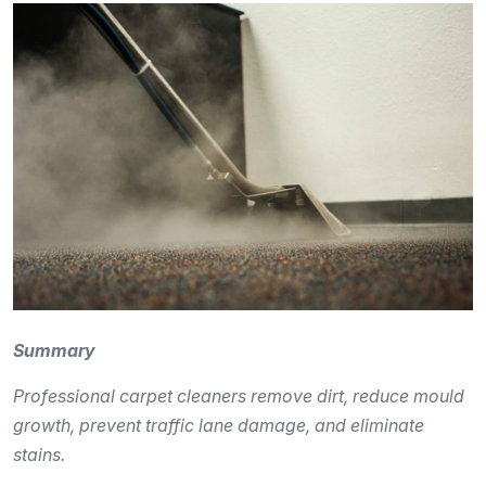
Summary
Professional carpet cleaners remove dirt, reduce mould
growth, prevent traffic lane damage, and eliminate
stains.