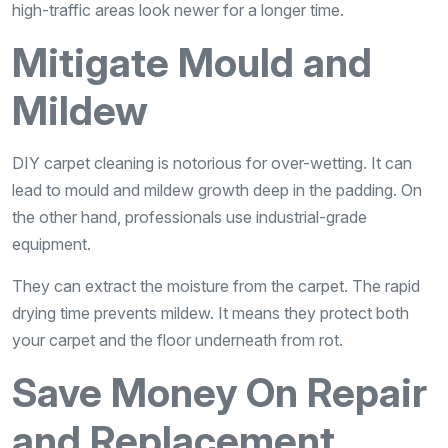
high-traffic areas look newer for a longer time.
Mitigate Mould and
Mildew
DIY carpet cleaning is notorious for over-wetting. It can
lead to mould and mildew growth deep in the padding. On
the other hand, professionals use industrial-grade
equipment.
They can extract the moisture from the carpet. The rapid
drying time prevents mildew. It means they protect both
your carpet and the floor underneath from rot.
Save Money On Repair
and Replacement