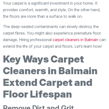
Your carpet is a significant investment in your home. It
provides comfort, warmth, and style. On the other hand,
the floors are more than a surface to walk on.
The deep-seated contaminants can slowly destroy the
carpet fibres. You might also experience premature floor
damage. Hiring professional
carpet cleaners in Balmain
can
extend the life of your carpet and floors. Let’s learn how!
Key Ways Carpet
Cleaners in Balmain
Extend Carpet and
Floor Lifespan
Remove Dirt and Grit