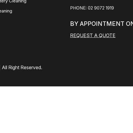
tery Cleaning
PHONE:
02 9072 1919
eaning
BY APPOINTMENT O
REQUEST A QUOTE
 All Right Reserved.