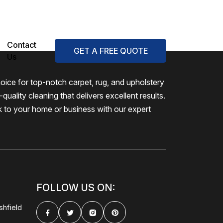
Contact
GET A FREE QUOTE
Us
oice for top-notch carpet, rug, and upholstery
quality cleaning that delivers excellent results.
k to your home or business with our expert
FOLLOW US ON:
shfield