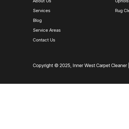
About Us
Uphols
Services
Rug Cl
Blog
Service Areas
Contact Us
Copyright © 2025, Inner West Carpet Cleaner |