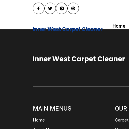
Home
MAIN MENUS
OUR 
Home
Carpet