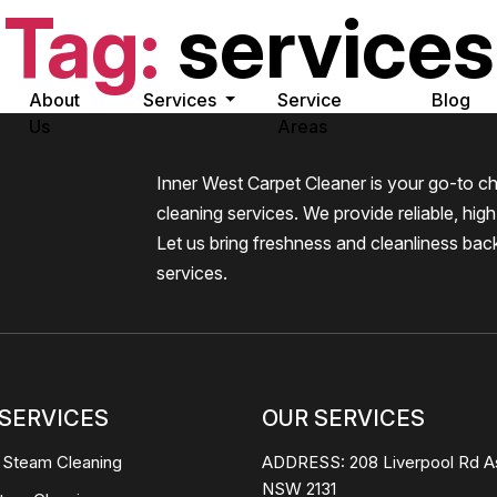
Tag:
services
About
Services
Service
Blog
Us
Areas
Inner West Carpet Cleaner is your go-to ch
cleaning services. We provide reliable, high-
Let us bring freshness and cleanliness bac
services.
SERVICES
OUR SERVICES
 Steam Cleaning
ADDRESS:
208 Liverpool Rd A
NSW 2131