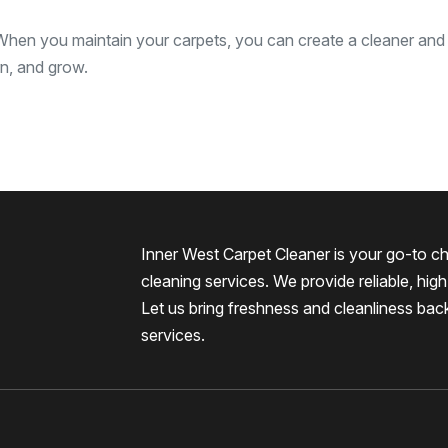
 When you maintain your carpets, you can create a cleaner and
rn, and grow.
Inner West Carpet Cleaner is your go-to ch
cleaning services. We provide reliable, high-
Let us bring freshness and cleanliness bac
services.