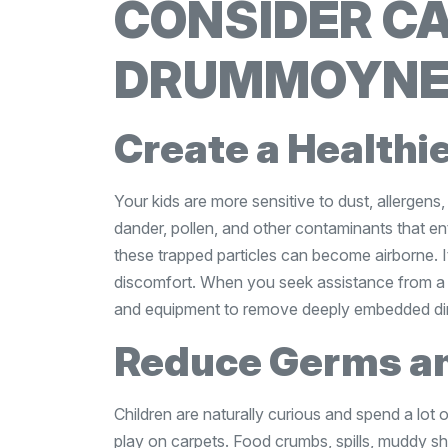
CONSIDER CA
DRUMMOYN
Create a Healthi
Your kids are more sensitive to dust, allergens,
dander, pollen, and other contaminants that en
these trapped particles can become airborne. It
discomfort. When you seek assistance from 
and equipment to remove deeply embedded dirt
Reduce Germs an
Children are naturally curious and spend a lot o
play on carpets. Food crumbs, spills, muddy sh