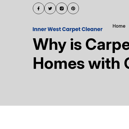
Home
Why is Carpe
Homes with 