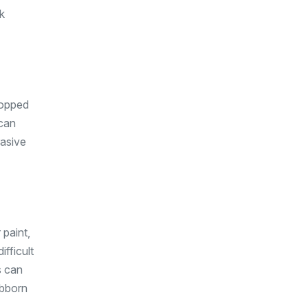
k
ropped
 can
rasive
 paint,
ifficult
s can
ubborn