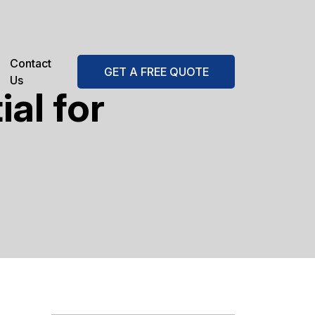
Contact
GET A FREE QUOTE
Us
al for