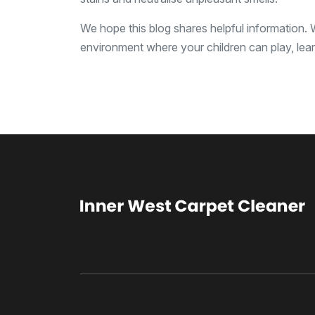
We hope this blog shares helpful information.
environment where your children can play, lea