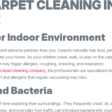
RPET CLEANING I
E
er Indoor Environment
 and airborne particles than you. Carpets naturally trap dust, pe
ter your home. As your children crawl, walk, or play on the car
 may trigger allergies, coughing, sneezing, and respiratory
a
carpet cleaning company
, the professionals use specialised 
 and allergens that regular vacuuming may miss.
d Bacteria
f time exploring their surroundings. They frequently crawl, sit, 
oes, and everyday foot traffic can introduce bacteria into your