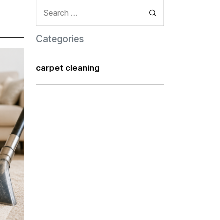
Search
for:
Categories
carpet cleaning