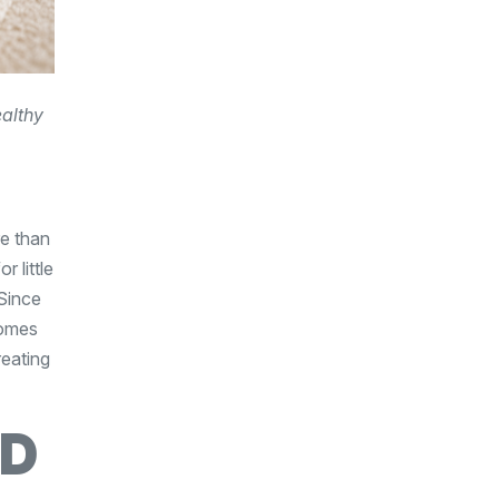
ealthy
re than
 little
 Since
comes
reating
LD