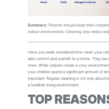
Summary:
Parents should keep their carpets
indoor environment. Cleaning also helps redu
————————————————————
Have you really wondered how clean your carpe
add comfort and warmth to a home. They become
ones. While carpets create a cosy environment, 
your children spend a significant amount of t
important. Regular cleaning is not only about ke
a healthier living environment.
TOP REASON