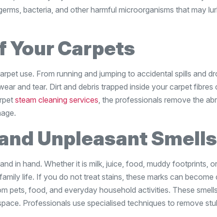
e germs, bacteria, and other harmful microorganisms that may lur
of Your Carpets
rpet use. From running and jumping to accidental spills and d
wear and tear. Dirt and debris trapped inside your carpet fibres
rpet
steam cleaning services
, the professionals remove the ab
mage.
 and Unpleasant Smells
hand in hand. Whether it is milk, juice, food, muddy footprints, or
amily life. If you do not treat stains, these marks can become d
m pets, food, and everyday household activities. These smell
r space. Professionals use specialised techniques to remove st