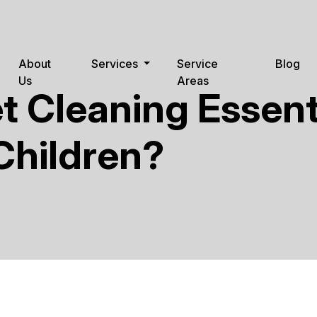
About
Services
Service
Blog
Us
Areas
t Cleaning Essenti
Children?