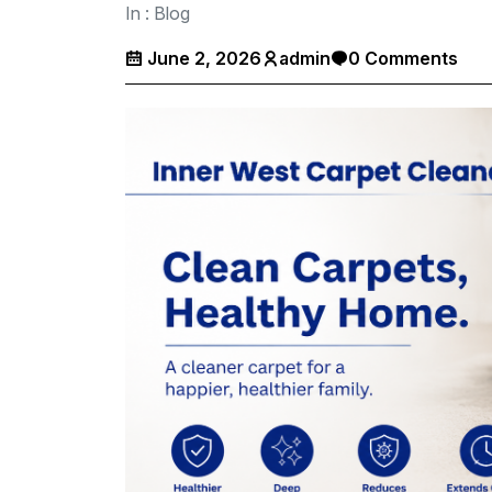
In :
Blog
June 2, 2026
admin
0 Comments