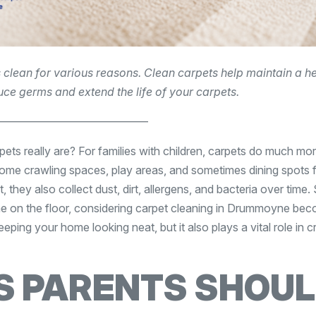
 clean for various reasons. Clean carpets help maintain a h
ce germs and extend the life of your carpets.
——————————————
ts really are? For families with children, carpets do much mo
 crawling spaces, play areas, and sometimes dining spots for
they also collect dust, dirt, allergens, and bacteria over time.
ime on the floor, considering carpet cleaning in Drummoyne be
eping your home looking neat, but it also plays a vital role in c
S PARENTS SHOU