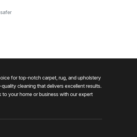
 safer
oice for top-notch carpet, rug, and upholstery
quality cleaning that delivers excellent results.
k to your home or business with our expert