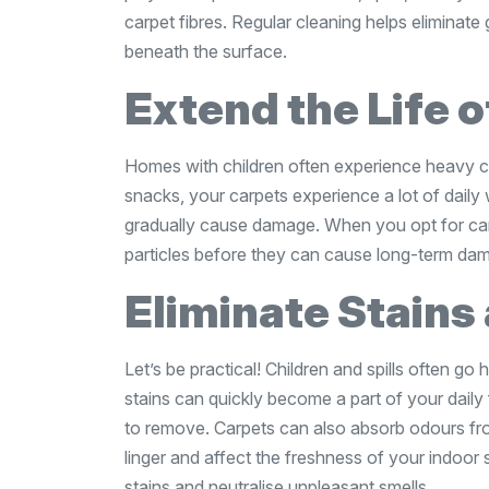
carpet fibres. Regular cleaning helps eliminat
beneath the surface.
Extend the Life 
Homes with children often experience heavy ca
snacks, your carpets experience a lot of daily 
gradually cause damage. When you opt for ca
particles before they can cause long-term da
Eliminate Stains
Let’s be practical! Children and spills often go 
stains can quickly become a part of your daily f
to remove. Carpets can also absorb odours fro
linger and affect the freshness of your indoo
stains and neutralise unpleasant smells.